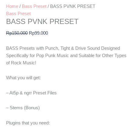
Home
/
Bass Preset
/ BASS PVNK PRESET
Bass Preset
BASS PVNK PRESET
Rp
150.000
Rp
99.000
BASS Presets with Punch, Tight & Drive Sound Designed
Specifically for Pop Punk Music and Suitable for Other Types
of Rock Music!
What you will get:
– At5p & ngrr Preset Files
– Stems (Bonus)
Plugins that you need: