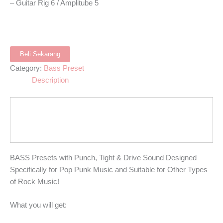
– Guitar Rig 6 / Amplitube 5
Beli Sekarang
Category:
Bass Preset
Description
BASS Presets with Punch, Tight & Drive Sound Designed
Specifically for Pop Punk Music and Suitable for Other Types
of Rock Music!
What you will get: